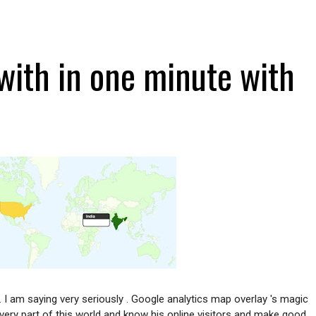
ith in one minute with
.
I am saying very seriously . Google analytics map overlay 's magic
very part of this world and know his online visitors and make good