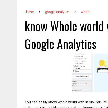
Home
google analytics
world
know Whole world w
Google Analytics
You can easily know whole world with in one minute 
is that any web publisher can get the knowledge of e