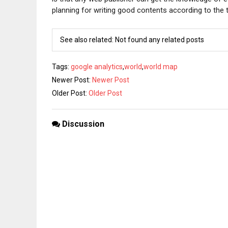
planning for writing good contents according to the te
See also related: Not found any related posts
Tags
:
google analytics
,
world
,
world map
Newer Post:
Newer Post
Older Post:
Older Post
Discussion