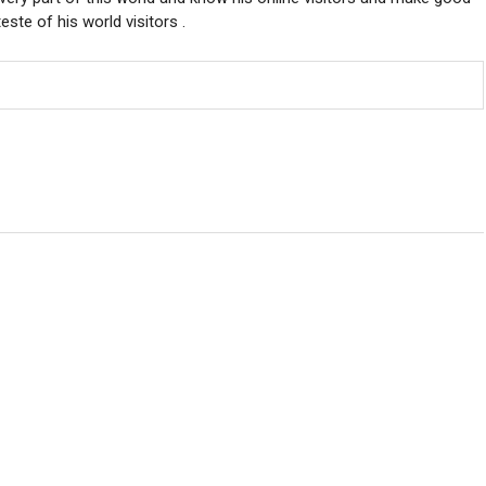
ste of his world visitors .