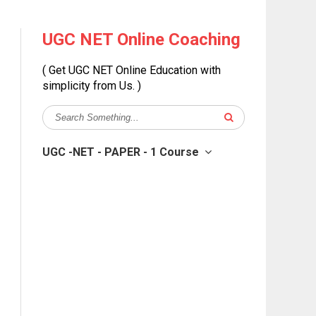
UGC NET Online Coaching
( Get UGC NET Online Education with
simplicity from Us. )
UGC -NET - PAPER - 1 Course